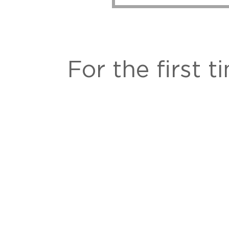
For the first 